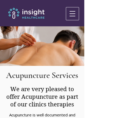
Acupuncture Services
We are very pleased to
offer Acupuncture as part
of our clinics therapies
Acupuncture is well documented and