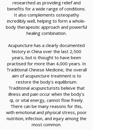
researched as providing relief and
benefits for a wide range of conditions.
It also complements osteopathy
incredibly well, helping to form a whole-
body therapeutic approach and powerful
healing combination.
Acupuncture has a clearly documented
history in China over the last 2,500
years, but is thought to have been
practised for more than 4,000 years. In
Traditional Chinese Medicine, the overall
aim of acupuncture treatment is to
restore the body’s equilibrium.
Traditional acupuncturists believe that
illness and pain occur when the body’s
qi, or vital energy, cannot flow freely.
There can be many reasons for this,
with emotional and physical stress, poor
nutrition, infection, and injury among the
most common.