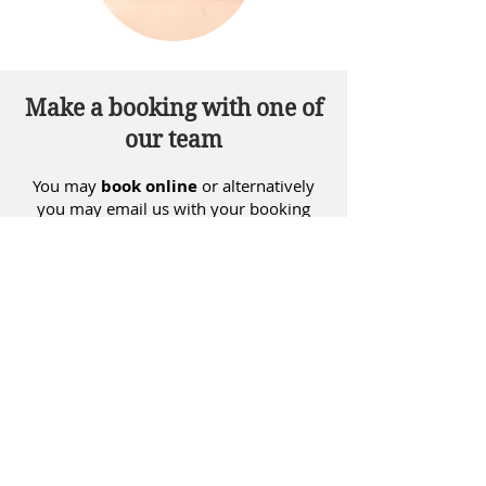
Make a booking with one of
our team
You may
book online
or alternatively
you may email us with your booking
request at
info@insighthealth.nz
and
we will phone you back to confirm your
booking.
BOOK NOW
"There is evidence that acupuncture