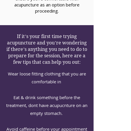
acupuncture as an option before
proceeding.
If it’s your first time trying
acupuncture and you’re wondering
if there’s anything you need to do to
prepare for the session, here are a
few tips that can help you out:⁠
Wear loose fitting clothing that you are
comfortable in ⁠
Eat & drink something before the
treatment, dont have acupucnture on an
empty stomach. ⁠
Avoid caffeine before your appointment