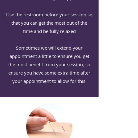
Use the restroom before your session so
that you can get the most out of the
time ⁠and be fully relaxed
Sometimes we will extend your
appointment a little to ensure you get
the most benefit from your session, so
ensure you have some extra time after
your appointment to allow for this.