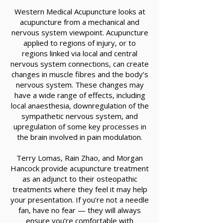
Western Medical Acupuncture looks at
acupuncture from a mechanical and
nervous system viewpoint. Acupuncture
applied to regions of injury, or to
regions linked via local and central
nervous system connections, can create
changes in muscle fibres and the body’s
nervous system. These changes may
have a wide range of effects, including
local anaesthesia, downregulation of the
sympathetic nervous system, and
upregulation of some key processes in
the brain involved in pain modulation.
Terry Lomas, Rain Zhao, and Morgan
Hancock provide acupuncture treatment
as an adjunct to their osteopathic
treatments where they feel it may help
your presentation. If you’re not a needle
fan, have no fear — they will always
ensure you’re comfortable with